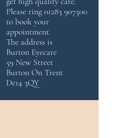
get high quality care.
Please ring 01283 907500
to book your
appointment.
The address is
Burton Eyecare
59 New Street
Burton On Trent
De14 3QY