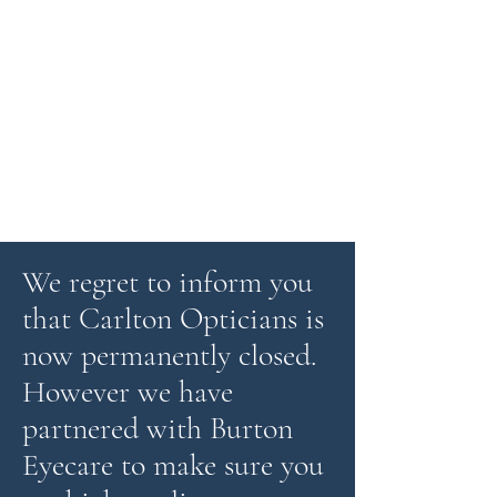
We regret to inform you
that Carlton Opticians is
now permanently closed.
However we have
partnered with Burton
Eyecare to make sure you